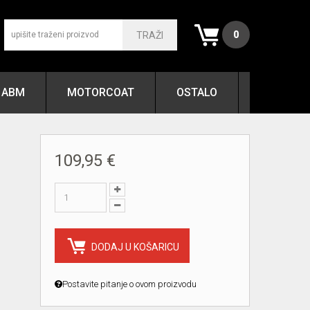
0
TRAŽI
ABM
MOTORCOAT
OSTALO
109,95 €
DODAJ U KOŠARICU
Postavite pitanje o ovom proizvodu