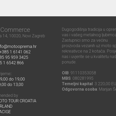
ć Commerce
Dugogodišnja tradicija u opre
vas i vašeg metalnog ljubimca
 14, 10020, Novi Zagreb
Zastupnici smo za većinu
proizvoda vezanih uz moto sp
nfo@motooprema.hr
rekreativce na 2 kotača. Posje
+385 1 6141 062
nas i uvjerite se u kvalitetu na
85 95 959 3425
ponude.
5 1 6542 866
OIB
: 91110353058
rijeme
:
MBS
: 080281995
9,00 do 19,00
Temeljni kapital
: 3.220,00 E
,00 do 13,00
Odgovorna osoba
: Marijan Š
ended by
MOTO TOUR CROATIA
RLAND
ACIGE