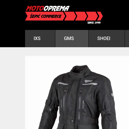
IXS
GMS
SHOEI