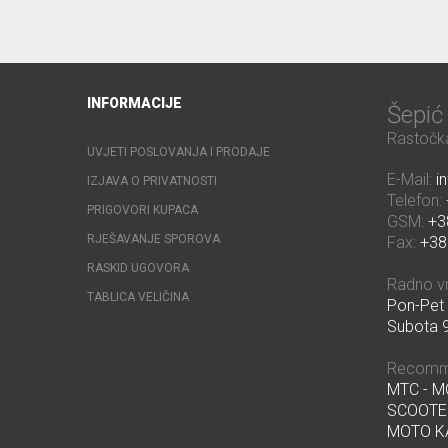
INFORMACIJE
Šepi
Rastočka
UVJETI POSLOVANJA I PRODAJE
E-Mail:
i
IZJAVA O PRIVATNOSTI
Telefon:
PRIGOVORI KUPACA
GSM:
+3
RJEŠAVANJE SPOROVA
Fax:
+38
RASKID UGOVORA
Radno v
TABLICA VELIČINA
Pon-Pet 
Subota 9
Recomm
MTC - 
SCOOTE
MOTO K