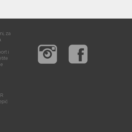
mi, za
.
ort i
tite
še
UR
epić