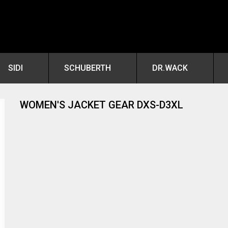
SIDI
SCHUBERTH
DR.WACK
WOMEN'S JACKET GEAR DXS-D3XL