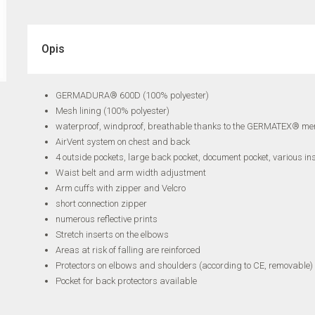
Opis
GERMADURA® 600D (100% polyester)
Mesh lining (100% polyester)
waterproof, windproof, breathable thanks to the GERMATEX® m
AirVent system on chest and back
4 outside pockets, large back pocket, document pocket, various in
Waist belt and arm width adjustment
Arm cuffs with zipper and Velcro
short connection zipper
numerous reflective prints
Stretch inserts on the elbows
Areas at risk of falling are reinforced
Protectors on elbows and shoulders (according to CE, removable)
Pocket for back protectors available