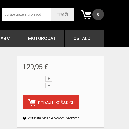
0
TRAŽI
ABM
MOTORCOAT
OSTALO
129,95 €
DODAJ U KOŠARICU
Postavite pitanje o ovom proizvodu