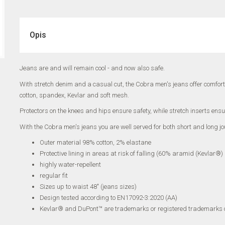
Opis
Jeans are and will remain cool - and now also safe.
With stretch denim and a casual cut, the Cobra men's jeans offer comfort
cotton, spandex, Kevlar and soft mesh.
Protectors on the knees and hips ensure safety, while stretch inserts ensur
With the Cobra men's jeans you are well served for both short and long jo
Outer material 98% cotton, 2% elastane
Protective lining in areas at risk of falling (60% aramid (Kevlar®
highly water-repellent
regular fit
Sizes up to waist 48" (jeans sizes)
Design tested according to EN17092-3:2020 (AA)
Kevlar® and DuPont™ are trademarks or registered trademarks 