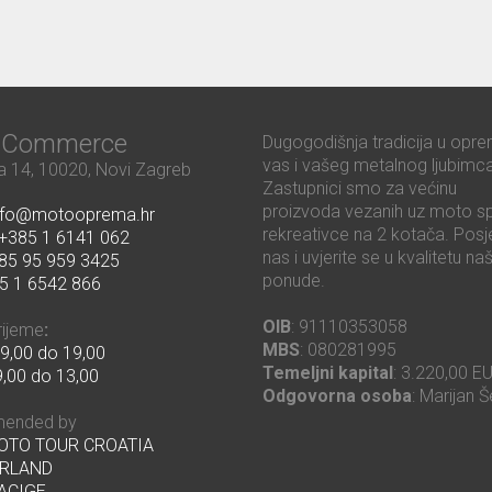
ć Commerce
Dugogodišnja tradicija u opre
vas i vašeg metalnog ljubimca
 14, 10020, Novi Zagreb
Zastupnici smo za većinu
proizvoda vezanih uz moto sp
nfo@motooprema.hr
rekreativce na 2 kotača. Posje
+385 1 6141 062
nas i uvjerite se u kvalitetu na
85 95 959 3425
ponude.
5 1 6542 866
OIB
: 91110353058
rijeme
:
MBS
: 080281995
9,00 do 19,00
Temeljni kapital
: 3.220,00 E
,00 do 13,00
Odgovorna osoba
: Marijan Š
ended by
MOTO TOUR CROATIA
RLAND
ACIGE