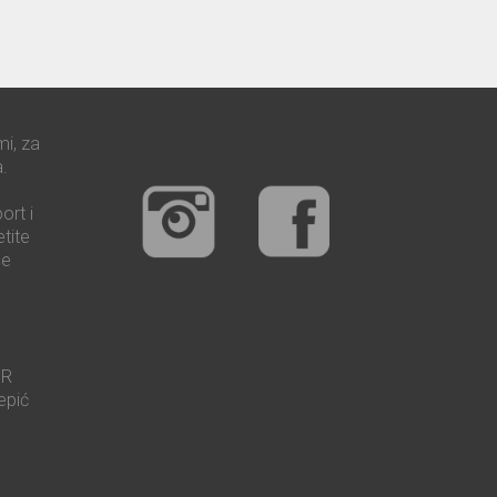
mi, za
.
ort i
tite
še
UR
epić