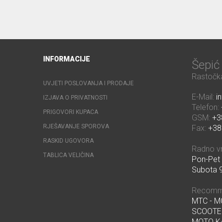
INFORMACIJE
Šepi
Rastočka
UVJETI POSLOVANJA I PRODAJE
E-Mail:
i
IZJAVA O PRIVATNOSTI
Telefon:
PRIGOVORI KUPACA
GSM:
+3
RJEŠAVANJE SPOROVA
Fax:
+38
RASKID UGOVORA
Radno v
TABLICA VELIČINA
Pon-Pet 
Subota 9
Recomm
MTC - 
SCOOTE
MOTO K