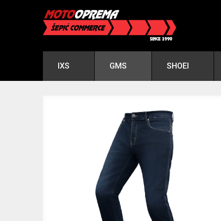
IXS
GMS
SHOEI