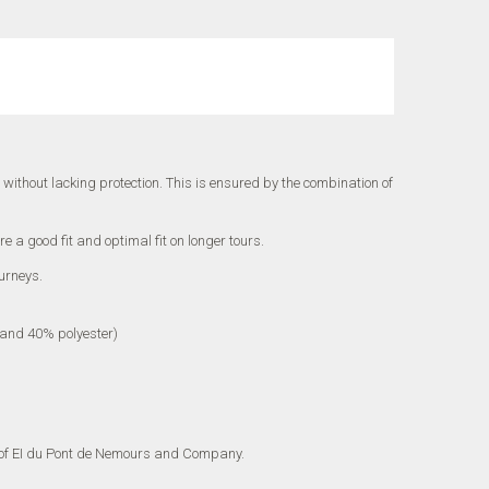
 without lacking protection.
This is ensured by the combination of
e a good fit and optimal fit on longer tours.
urneys.
) and 40% polyester)
of EI du Pont de Nemours and Company.