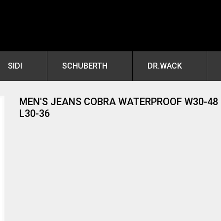
SIDI
SCHUBERTH
DR.WACK
MEN'S JEANS COBRA WATERPROOF W30-48
L30-36