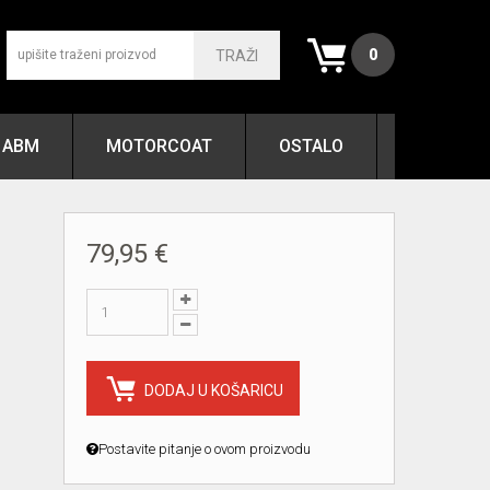
0
TRAŽI
ABM
MOTORCOAT
OSTALO
79,95 €
DODAJ U KOŠARICU
Postavite pitanje o ovom proizvodu