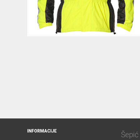
INFORMACIJE
Šepi