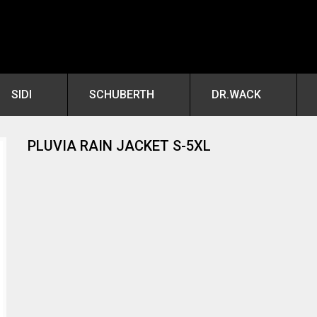
SIDI
SCHUBERTH
DR.WACK
PLUVIA RAIN JACKET S-5XL