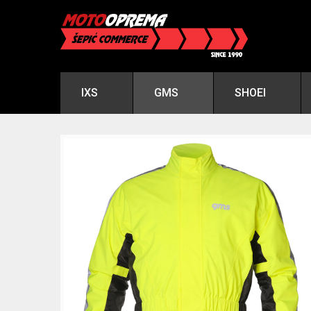
IXS
GMS
SHOEI