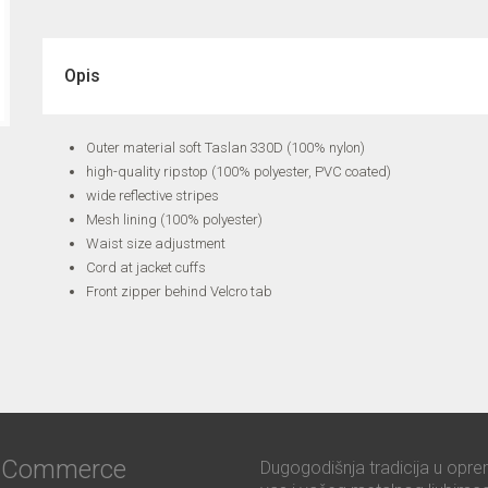
Opis
Outer material soft Taslan 330D (100% nylon)
high-quality ripstop (100% polyester, PVC coated)
wide reflective stripes
Mesh lining (100% polyester)
Waist size adjustment
Cord at jacket cuffs
Front zipper behind Velcro tab
ć Commerce
Dugogodišnja tradicija u opre