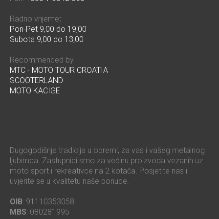
Radno vrijeme
:
Pon-Pet 9,00 do 19,00
Subota 9,00 do 13,00
Recommended by
MTC - MOTO TOUR CROATIA
SCOOTERLAND
MOTO KACIGE
Dugogodišnja tradicija u opremi, za vas i vašeg metalnog
ljubimca. Zastupnici smo za većinu proizvoda vezanih uz
moto sport i rekreativce na 2 kotača. Posjetite nas i
uvjerite se u kvalitetu naše ponude.
OIB
: 91110353058
MBS
: 080281995