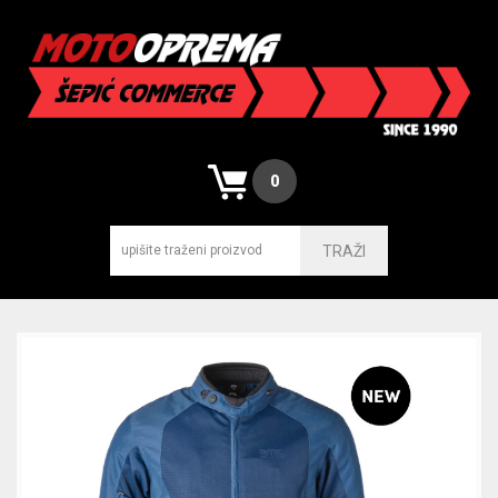
0
TRAŽI