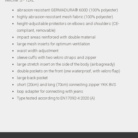
Veličine: S - 12XL
abrasion-resistant GERMADURA® 600D (100% polyester)
highly abrasion-resistant mesh fabric (100% polyester)
height-adjustable protectors on elbows and shoulders (CE-
compliant, removable)
impact areas reinforced with double material
large mesh inserts for optimum ventilation
waist width adjustment
sleeve cuffs with two velcro straps and zipper
large stretch insert on the side of the body (airbagready)
double pockets on the front (one waterproof, with velcro flap)
large back pocket
short (20cm) and long (70cm) connecting zipper YKK 8VS
loop adapter for connecting with jeans
Type tested according to EN17092-4:2020 (A)