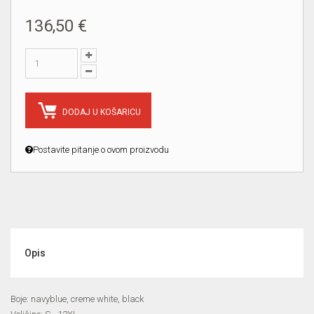
136,50 €
DODAJ U KOŠARICU
Postavite pitanje o ovom proizvodu
Opis
Boje: navyblue, creme white, black