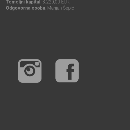
Temeljni kapital
: 3.220,00 EUR
Odgovorna osoba
: Marijan Šepić