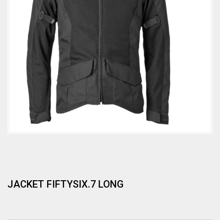
JACKET FIFTYSIX.7 LONG