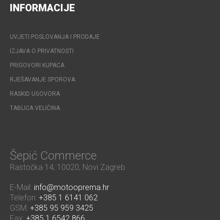
INFORMACIJE
UVJETI POSLOVANJA I PRODAJE
IZJAVA O PRIVATNOSTI
PRIGOVORI KUPACA
RJEŠAVANJE SPOROVA
RASKID UGOVORA
TABLICA VELIČINA
Šepić Commerce
Rastočka 14, 10020, Novi Zagreb
E-Mail:
info@motooprema.hr
Telefon:
+385 1 6141 062
GSM:
+385 95 959 3425
Fax:
+385 1 6542 866