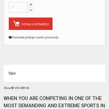
DODAJ U KOŠARICU
Postavite pitanje o ovom proizvodu
Opis
Shoei® VFX-WR 06
WHEN YOU ARE COMPETING IN ONE OF THE
MOST DEMANDING AND EXTREME SPORTS IN