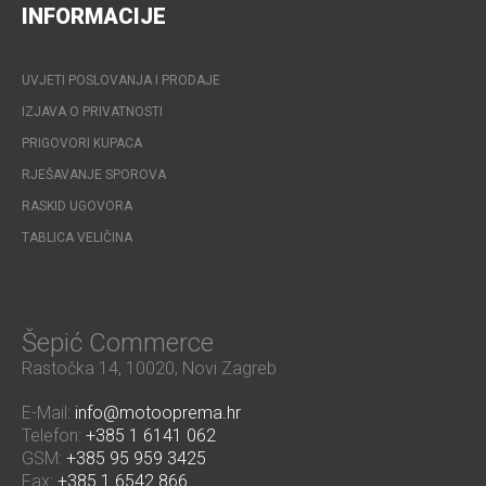
INFORMACIJE
UVJETI POSLOVANJA I PRODAJE
IZJAVA O PRIVATNOSTI
PRIGOVORI KUPACA
RJEŠAVANJE SPOROVA
RASKID UGOVORA
TABLICA VELIČINA
Šepić Commerce
Rastočka 14, 10020, Novi Zagreb
E-Mail:
info@motooprema.hr
Telefon:
+385 1 6141 062
GSM:
+385 95 959 3425
Fax:
+385 1 6542 866