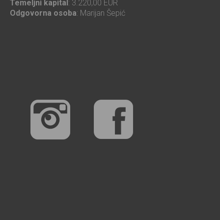
Temeljni kapital
: 3.220,00 EUR
Odgovorna osoba
: Marijan Šepić