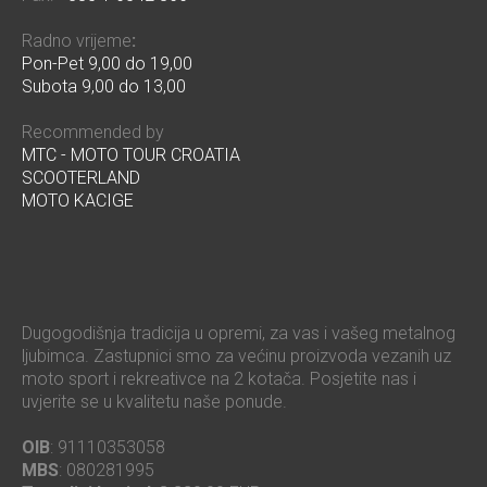
Radno vrijeme
:
Pon-Pet 9,00 do 19,00
Subota 9,00 do 13,00
Recommended by
MTC - MOTO TOUR CROATIA
SCOOTERLAND
MOTO KACIGE
Dugogodišnja tradicija u opremi, za vas i vašeg metalnog
ljubimca. Zastupnici smo za većinu proizvoda vezanih uz
moto sport i rekreativce na 2 kotača. Posjetite nas i
uvjerite se u kvalitetu naše ponude.
OIB
: 91110353058
MBS
: 080281995