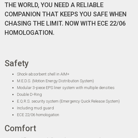
THE WORLD, YOU NEED A RELIABLE
COMPANION THAT KEEPS YOU SAFE WHEN
CHASING THE LIMIT. NOW WITH ECE 22/06
HOMOLOGATION.
Safety
Shock-absorbent shell in AIM+
M.E.D.S. (Motion Energy Distribution System)
Modular 3-piece EPS liner system with multiple densities
Double D-Ring
E.Q.R.S. security system (Emergency Quick Release System)
Including mud guard
ECE 22/06 homologation
Comfort