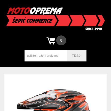
0
TRAŽI