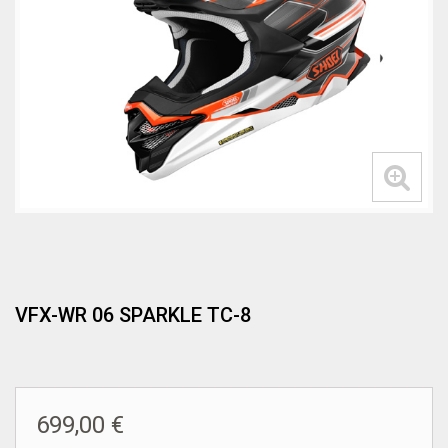
VFX-WR 06 SPARKLE TC-8
699,00 €