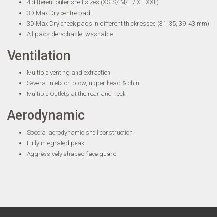
4 different outer shell sizes (XS-S/ M/ L/ XL-XXL)
3D Max Dry centre pad
3D Max Dry cheek pads in different thicknesses (31, 35, 39, 43 mm)
All pads detachable, washable
Ventilation
Multiple venting and extraction
Several Inlets on brow, upper head & chin
Multiple Outlets at the rear and neck
Aerodynamic
Special aerodynamic shell construction
Fully integrated peak
Aggressively shaped face guard