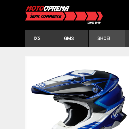
IXS
GMS
SHOEI