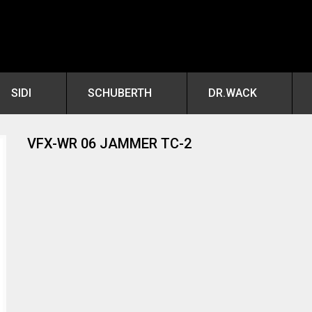
SIDI
SCHUBERTH
DR.WACK
VFX-WR 06 JAMMER TC-2