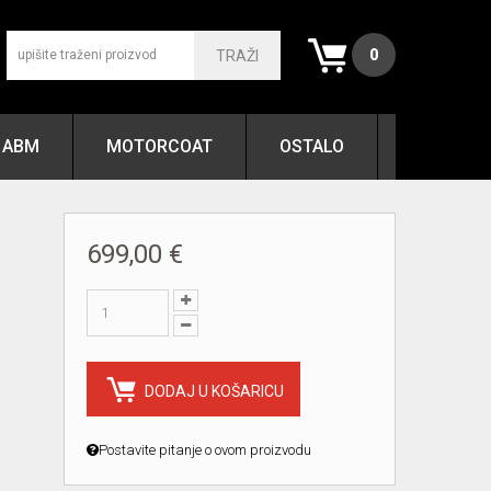
0
TRAŽI
ABM
MOTORCOAT
OSTALO
699,00 €
DODAJ U KOŠARICU
Postavite pitanje o ovom proizvodu