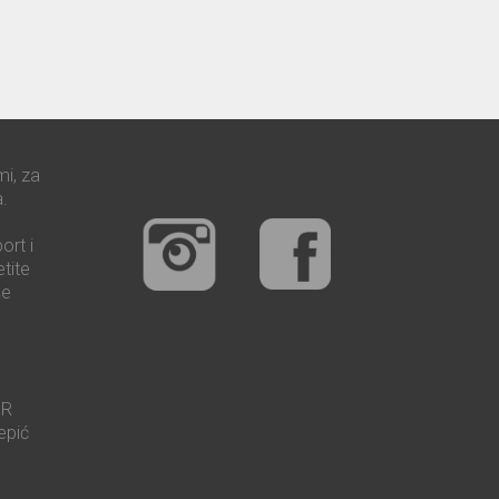
mi, za
.
ort i
tite
še
UR
epić