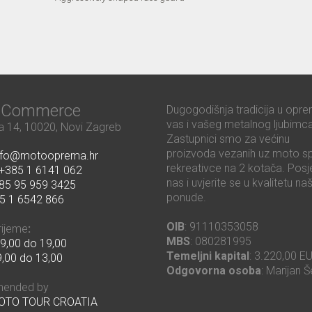
ć Commerce
Dugogodišnja tradicija u opre
vas i vašeg metalnog ljubimca
 14, 10020, Novi Zagreb
Zastupnici smo za većinu
proizvoda vezanih uz moto sp
nfo@motooprema.hr
rekreativce na 2 kotača. Posje
+385 1 6141 062
nas i uvjerite se u kvalitetu na
85 95 959 3425
ponude.
5 1 6542 866
OIB
: 91110353058
rijeme
:
MBS
: 080281995
9,00 do 19,00
Temeljni kapital
: 3.220,00 E
,00 do 13,00
Odgovorna osoba
: Marijan Š
ended by
MOTO TOUR CROATIA