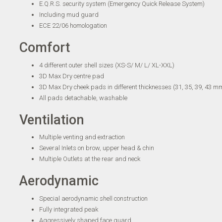
E.Q.R.S. security system (Emergency Quick Release System)
Including mud guard
ECE 22/06 homologation
Comfort
4 different outer shell sizes (XS-S/ M/ L/ XL-XXL)
3D Max Dry centre pad
3D Max Dry cheek pads in different thicknesses (31, 35, 39, 43 m
All pads detachable, washable
Ventilation
Multiple venting and extraction
Several Inlets on brow, upper head & chin
Multiple Outlets at the rear and neck
Aerodynamic
Special aerodynamic shell construction
Fully integrated peak
Aggressively shaped face guard