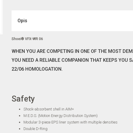
Opis
Shoei® VFX-WR 06
WHEN YOU ARE COMPETING IN ONE OF THE MOST DEM
YOU NEED A RELIABLE COMPANION THAT KEEPS YOU S
22/06 HOMOLOGATION.
Safety
Shock-absorbent shell in AIM+
M.E.D.S. (Motion Energy Distribution System)
Modular 3-piece EPS liner system with multiple densities
Double D-Ring