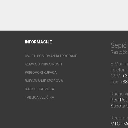
INFORMACIJE
Šepi
Rastočka
UVJETI POSLOVANJA I PRODAJE
E-Mail:
i
IZJAVA O PRIVATNOSTI
Telefon:
PRIGOVORI KUPACA
GSM:
+3
RJEŠAVANJE SPOROVA
Fax:
+38
RASKID UGOVORA
Radno v
TABLICA VELIČINA
Pon-Pet 
Subota 9
Recomm
MTC - 