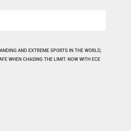
ANDING AND EXTREME SPORTS IN THE WORLD,
AFE WHEN CHASING THE LIMIT. NOW WITH ECE