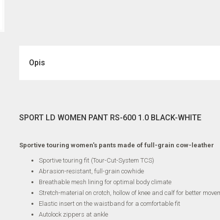
Opis
SPORT LD WOMEN PANT RS-600 1.0 BLACK-WHITE
Sportive touring women's pants made of full-grain cow-leather
Sportive touring fit (Tour-Cut-System TCS)
Abrasion-resistant, full-grain cowhide
Breathable mesh lining for optimal body climate
Stretch-material on crotch, hollow of knee and calf for better move
Elastic insert on the waistband for a comfortable fit
Autolock zippers at ankle