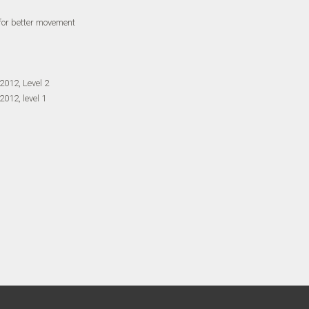
 for better movement
2012, Level 2
012, level 1