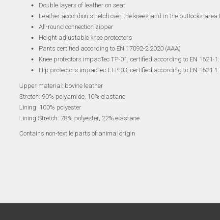
Double layers of leather on seat
Leather accordion stretch over the knees and in the buttocks area
All-round connection zipper
Height adjustable knee protectors
Pants certified according to EN 17092-2:2020 (AAA)
Knee protectors impacTec TP-01, certified according to EN 1621-1:
Hip protectors impacTec ETP-03, certified according to EN 1621-1:2
Upper material: bovine leather
Stretch: 90% polyamide, 10% elastane
Lining: 100% polyester
Lining Stretch: 78% polyester, 22% elastane
Contains non-textile parts of animal origin