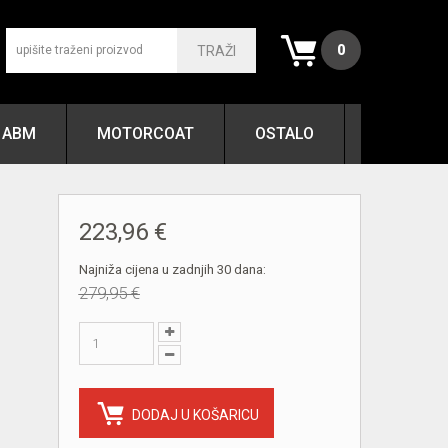
0
TRAŽI
ABM
MOTORCOAT
OSTALO
223,96 €
Najniža cijena u zadnjih 30 dana:
279,95 €
DODAJ U KOŠARICU