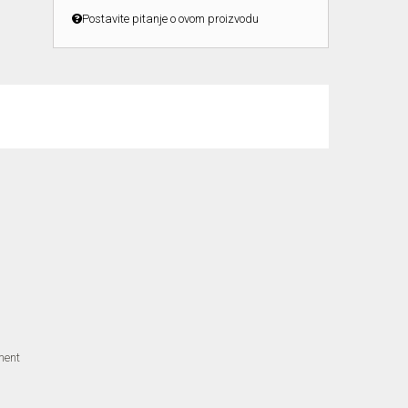
Postavite pitanje o ovom proizvodu
ment