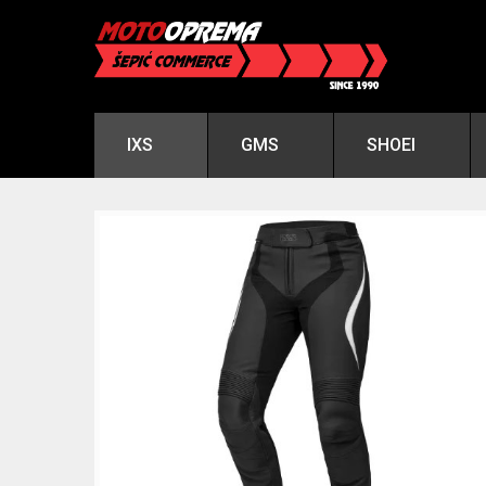
IXS
GMS
SHOEI