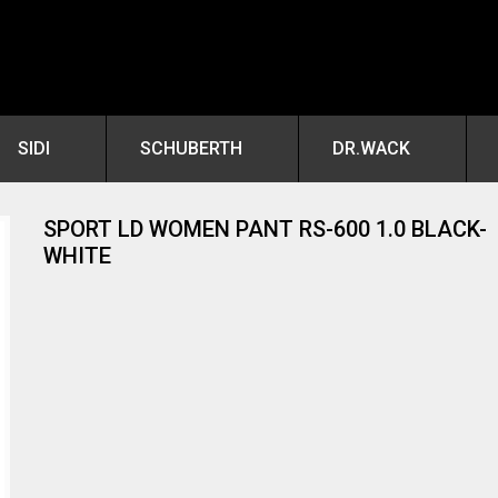
SIDI
SCHUBERTH
DR.WACK
SPORT LD WOMEN PANT RS-600 1.0 BLACK-
WHITE