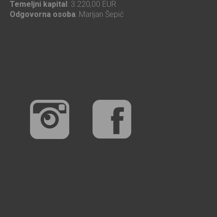
Temeljni kapital
: 3.220,00 EUR
Odgovorna osoba
: Marijan Šepić