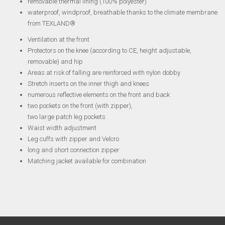
removable thermal lining (100% polyester)
waterproof, windproof, breathable thanks to the climate membrane
from TEXLAND®
Ventilation at the front
Protectors on the knee (according to CE, height adjustable,
removable) and hip
Areas at risk of falling are reinforced with nylon dobby
Stretch inserts on the inner thigh and knees
numerous reflective elements on the front and back
two pockets on the front (with zipper),
two large patch leg pockets
Waist width adjustment
Leg cuffs with zipper and Velcro
long and short connection zipper
Matching jacket available for combination