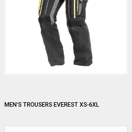
MEN'S TROUSERS EVEREST XS-6XL