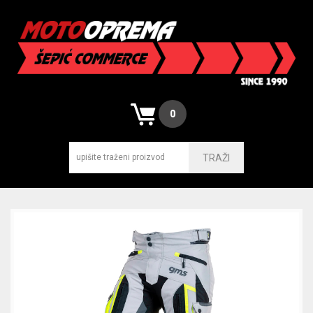
0
TRAŽI