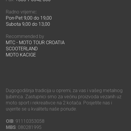
Radno vrijeme
:
Pon-Pet 9,00 do 19,00
Subota 9,00 do 13,00
Recommended by
MTC - MOTO TOUR CROATIA
SCOOTERLAND
MOTO KACIGE
Dugogodišnja tradicija u opremi, za vas i vašeg metalnog
ljubimca. Zastupnici smo za većinu proizvoda vezanih uz
moto sport i rekreativce na 2 kotača. Posjetite nas i
uvjerite se u kvalitetu naše ponude.
OIB
: 91110353058
MBS
: 080281995