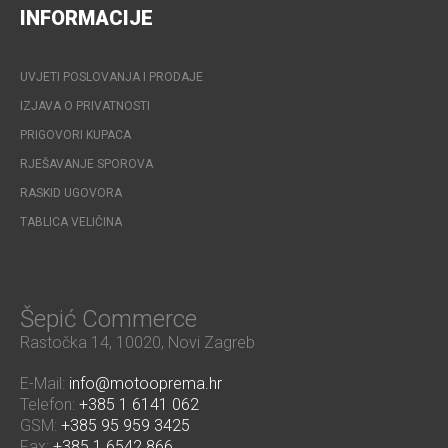
INFORMACIJE
UVJETI POSLOVANJA I PRODAJE
IZJAVA O PRIVATNOSTI
PRIGOVORI KUPACA
RJEŠAVANJE SPOROVA
RASKID UGOVORA
TABLICA VELIČINA
Šepić Commerce
Rastočka 14, 10020, Novi Zagreb
E-Mail:
info@motooprema.hr
Telefon:
+385 1 6141 062
GSM:
+385 95 959 3425
Fax:
+385 1 6542 866