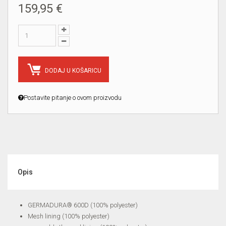
159,95 €
DODAJ U KOŠARICU
Postavite pitanje o ovom proizvodu
Opis
GERMADURA® 600D (100% polyester)
Mesh lining (100% polyester)