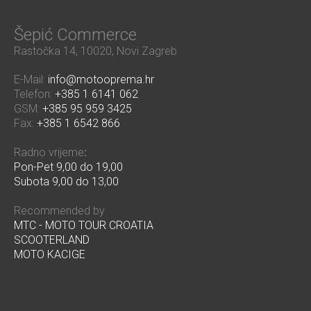
Šepić Commerce
Rastočka 14, 10020, Novi Zagreb
E-Mail:
info@motooprema.hr
Telefon:
+385 1 6141 062
GSM:
+385 95 959 3425
Fax:
+385 1 6542 866
Radno vrijeme
:
Pon-Pet 9,00 do 19,00
Subota 9,00 do 13,00
Recommended by
MTC - MOTO TOUR CROATIA
SCOOTERLAND
MOTO KACIGE