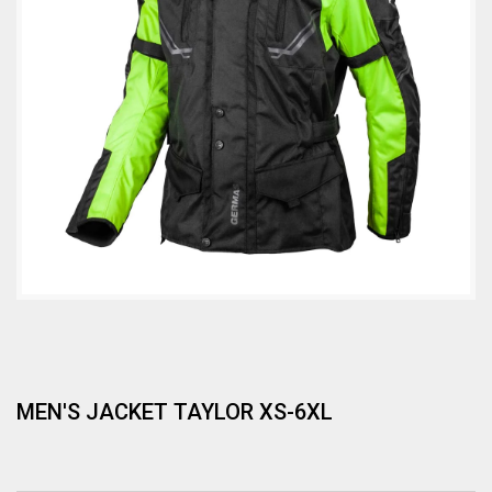
MEN'S JACKET TAYLOR XS-6XL