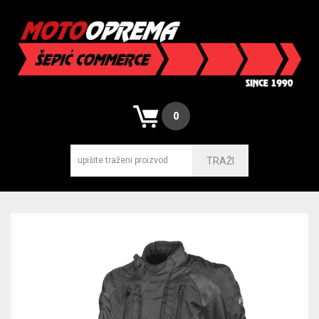
0
TRAŽI