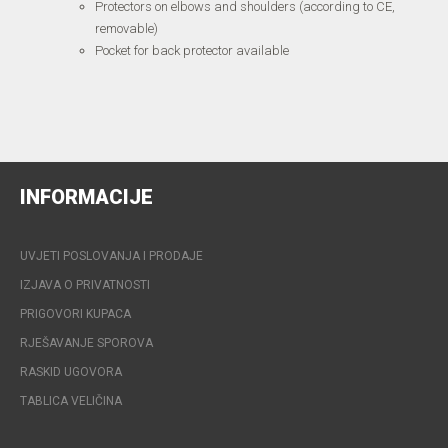
Protectors on elbows and shoulders (according to CE,
removable)
Pocket for back protector available
INFORMACIJE
UVJETI POSLOVANJA I PRODAJE
IZJAVA O PRIVATNOSTI
PRIGOVORI KUPACA
RJEŠAVANJE SPOROVA
RASKID UGOVORA
TABLICA VELIČINA