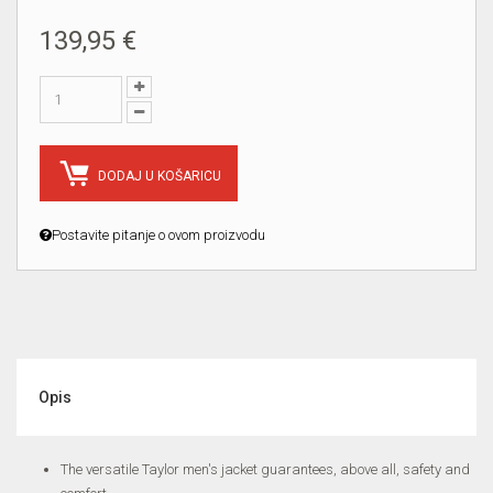
139,95 €
DODAJ U KOŠARICU
Postavite pitanje o ovom proizvodu
Opis
The versatile Taylor men's jacket guarantees, above all, safety and