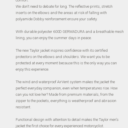
comfort.
We don't need to debate for long.
The reflective prints, stretch
inserts on the elbows and the areas at risk of falling with
polyamide Dobby reinforcement ensure your safety.
With durable polyester 600D GERMADURA and a breathable mesh
lining, you can enjoy the summer days in peace.
The new Taylor jacket inspires confidence with its certified
protectors on the elbows and shoulders.
We want you to be
protected at every moment because this is the only way you can
enjoy this experience.
The wind and waterproof AirVent system makes the jacket the
perfect everyday companion, even when temperatures rise.
How
can you not love her?
Made from premium materials, from the
zipper to the pockets, everything is weatherproof and abrasion
resistant.
Functional design with attention to detail makes the Taylor men's
jacket the first choice for every experienced motorcyclist.