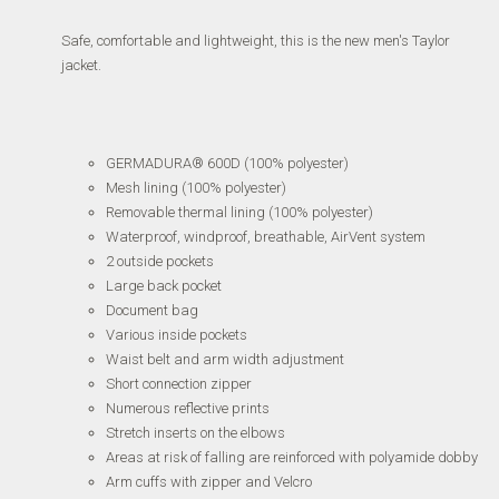
Safe, comfortable and lightweight, this is the new men's Taylor
jacket.
GERMADURA® 600D (100% polyester)
Mesh lining (100% polyester)
Removable thermal lining (100% polyester)
Waterproof, windproof, breathable, AirVent system
2 outside pockets
Large back pocket
Document bag
Various inside pockets
Waist belt and arm width adjustment
Short connection zipper
Numerous reflective prints
Stretch inserts on the elbows
Areas at risk of falling are reinforced with polyamide dobby
Arm cuffs with zipper and Velcro