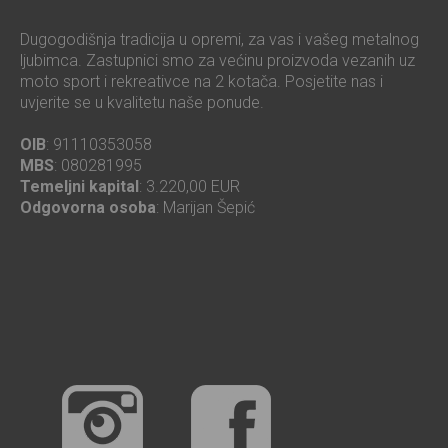
Dugogodišnja tradicija u opremi, za vas i vašeg metalnog
ljubimca. Zastupnici smo za većinu proizvoda vezanih uz
moto sport i rekreativce na 2 kotača. Posjetite nas i
uvjerite se u kvalitetu naše ponude.
OIB
: 91110353058
MBS
: 080281995
Temeljni kapital
: 3.220,00 EUR
Odgovorna osoba
: Marijan Šepić