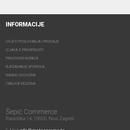
INFORMACIJE
UVJETI POSLOVANJA I PRODAJE
IZJAVA O PRIVATNOSTI
PRIGOVORI KUPACA
RJEŠAVANJE SPOROVA
RASKID UGOVORA
TABLICA VELIČINA
Šepić Commerce
Rastočka 14, 10020, Novi Zagreb