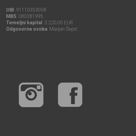
OIB
: 91110353058
MBS
: 080281995
Temeljni kapital
: 3.220,00 EUR
Odgovorna osoba
: Marijan Šepić