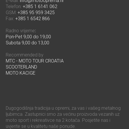
E-Mail:
info@motooprema.hr
Telefon:
+385 1 6141 062
GSM:
+385 95 959 3425
Fax:
+385 1 6542 866
Radno vrijeme
:
Pon-Pet 9,00 do 19,00
Subota 9,00 do 13,00
Recommended by
MTC - MOTO TOUR CROATIA
SCOOTERLAND
MOTO KACIGE
Dugogodišnja tradicija u opremi, za vas i vašeg metalnog
ljubimca. Zastupnici smo za većinu proizvoda vezanih uz
moto sport i rekreativce na 2 kotača. Posjetite nas i
uvjerite se u kvalitetu naše ponude.