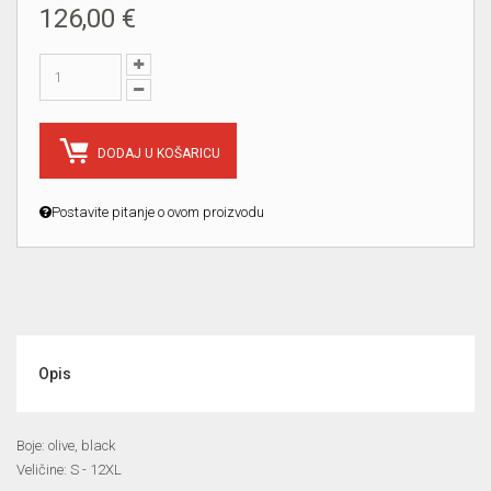
126,00 €
DODAJ U KOŠARICU
Postavite pitanje o ovom proizvodu
Opis
Boje: olive, black
Veličine: S - 12XL