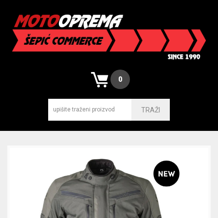
0
TRAŽI