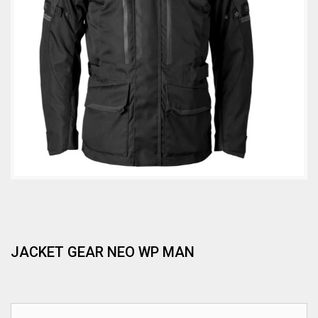
JACKET GEAR NEO WP MAN