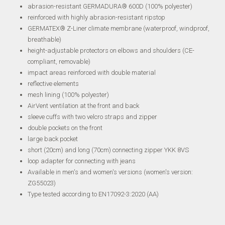
abrasion-resistant GERMADURA® 600D (100% polyester)
reinforced with highly abrasion-resistant ripstop
GERMATEX® Z-Liner climate membrane (waterproof, windproof,
breathable)
height-adjustable protectors on elbows and shoulders (CE-
compliant, removable)
impact areas reinforced with double material
reflective elements
mesh lining (100% polyester)
AirVent ventilation at the front and back
sleeve cuffs with two velcro straps and zipper
double pockets on the front
large back pocket
short (20cm) and long (70cm) connecting zipper YKK 8VS
loop adapter for connecting with jeans
Available in men's and women's versions (women's version:
ZG55023)
Type tested according to EN17092-3:2020 (AA)