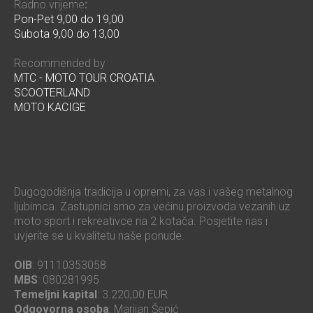
Radno vrijeme
:
Pon-Pet 9,00 do 19,00
Subota 9,00 do 13,00
Recommended by
MTC - MOTO TOUR CROATIA
SCOOTERLAND
MOTO KACIGE
Dugogodišnja tradicija u opremi, za vas i vašeg metalnog
ljubimca. Zastupnici smo za većinu proizvoda vezanih uz
moto sport i rekreativce na 2 kotača. Posjetite nas i
uvjerite se u kvalitetu naše ponude.
OIB
: 91110353058
MBS
: 080281995
Temeljni kapital
: 3.220,00 EUR
Odgovorna osoba
: Marijan Šepić