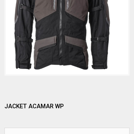
JACKET ACAMAR WP