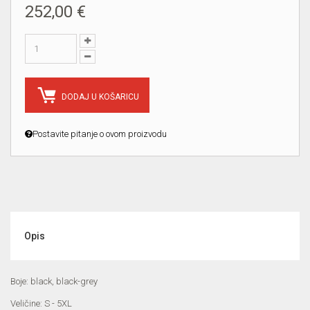
252,00 €
DODAJ U KOŠARICU
Postavite pitanje o ovom proizvodu
Opis
Boje: black, black-grey
Veličine: S - 5XL