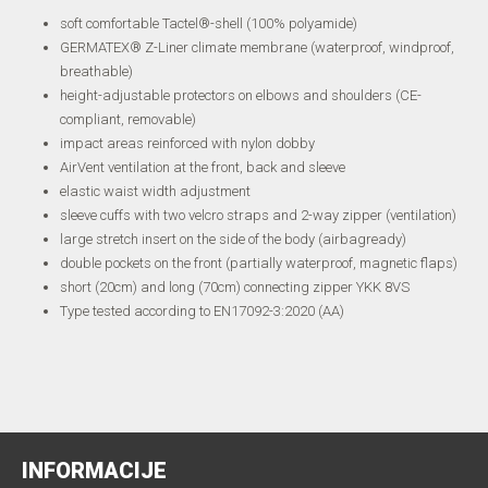
soft comfortable Tactel®-shell (100% polyamide)
GERMATEX® Z-Liner climate membrane (waterproof, windproof,
breathable)
height-adjustable protectors on elbows and shoulders (CE-
compliant, removable)
impact areas reinforced with nylon dobby
AirVent ventilation at the front, back and sleeve
elastic waist width adjustment
sleeve cuffs with two velcro straps and 2-way zipper (ventilation)
large stretch insert on the side of the body (airbagready)
double pockets on the front (partially waterproof, magnetic flaps)
short (20cm) and long (70cm) connecting zipper YKK 8VS
Type tested according to EN17092-3:2020 (AA)
INFORMACIJE