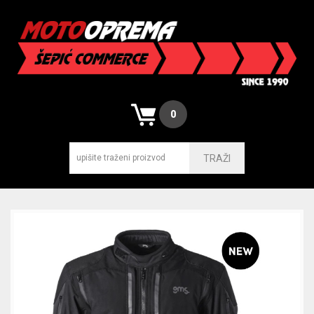
0
TRAŽI