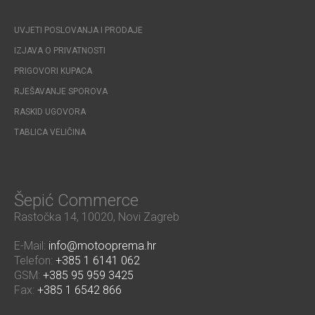
UVJETI POSLOVANJA I PRODAJE
IZJAVA O PRIVATNOSTI
PRIGOVORI KUPACA
RJEŠAVANJE SPOROVA
RASKID UGOVORA
TABLICA VELIČINA
Šepić Commerce
Rastočka 14, 10020, Novi Zagreb
E-Mail:
info@motooprema.hr
Telefon:
+385 1 6141 062
GSM:
+385 95 959 3425
Fax:
+385 1 6542 866