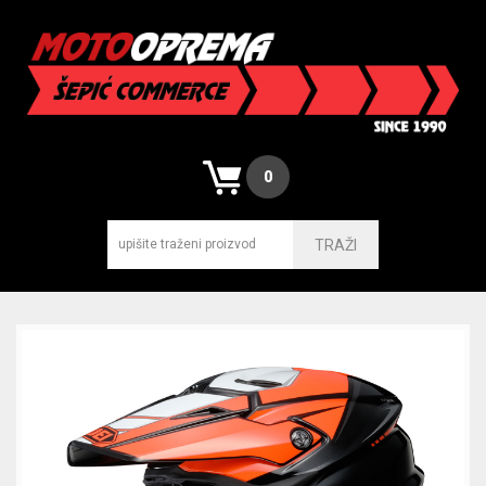
0
TRAŽI