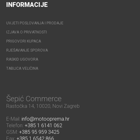
INFORMACIJE
UVJETI POSLOVANJA I PRODAJE
IZJAVA O PRIVATNOSTI
PRIGOVORI KUPACA
RJEŠAVANJE SPOROVA
RASKID UGOVORA
TABLICA VELIČINA
Šepić Commerce
Rastočka 14, 10020, Novi Zagreb
E-Mail:
info@motooprema.hr
Telefon:
+385 1 6141 062
GSM:
+385 95 959 3425
Fax:
+385 1 6542 866