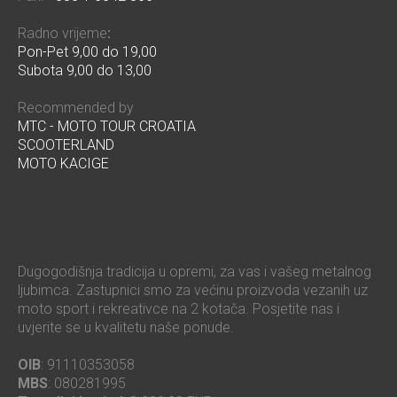
Radno vrijeme
:
Pon-Pet 9,00 do 19,00
Subota 9,00 do 13,00
Recommended by
MTC - MOTO TOUR CROATIA
SCOOTERLAND
MOTO KACIGE
Dugogodišnja tradicija u opremi, za vas i vašeg metalnog
ljubimca. Zastupnici smo za većinu proizvoda vezanih uz
moto sport i rekreativce na 2 kotača. Posjetite nas i
uvjerite se u kvalitetu naše ponude.
OIB
: 91110353058
MBS
: 080281995