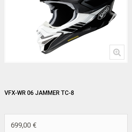
VFX-WR 06 JAMMER TC-8
699,00 €