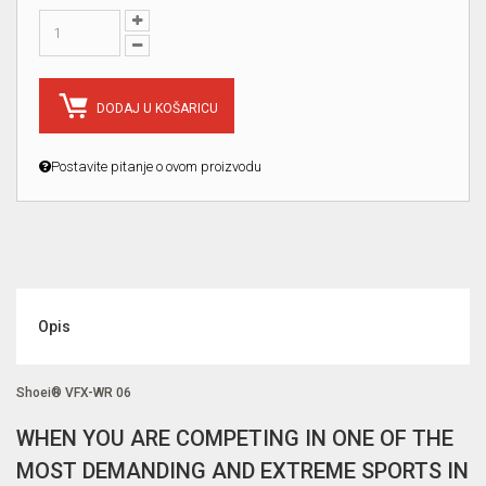
DODAJ U KOŠARICU
Postavite pitanje o ovom proizvodu
Opis
Shoei® VFX-WR 06
WHEN YOU ARE COMPETING IN ONE OF THE
MOST DEMANDING AND EXTREME SPORTS IN