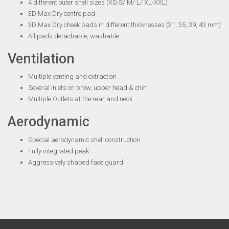
4 different outer shell sizes (XS-S/ M/ L/ XL-XXL)
3D Max Dry centre pad
3D Max Dry cheek pads in different thicknesses (31, 35, 39, 43 mm)
All pads detachable, washable
Ventilation
Multiple venting and extraction
Several Inlets on brow, upper head & chin
Multiple Outlets at the rear and neck
Aerodynamic
Special aerodynamic shell construction
Fully integrated peak
Aggressively shaped face guard