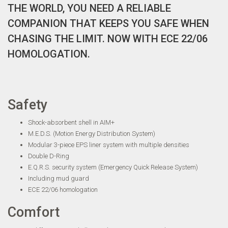
THE WORLD, YOU NEED A RELIABLE
COMPANION THAT KEEPS YOU SAFE WHEN
CHASING THE LIMIT. NOW WITH ECE 22/06
HOMOLOGATION.
Safety
Shock-absorbent shell in AIM+
M.E.D.S. (Motion Energy Distribution System)
Modular 3-piece EPS liner system with multiple densities
Double D-Ring
E.Q.R.S. security system (Emergency Quick Release System)
Including mud guard
ECE 22/06 homologation
Comfort