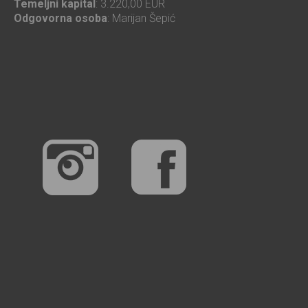
Temeljni kapital
: 3.220,00 EUR
Odgovorna osoba
: Marijan Šepić