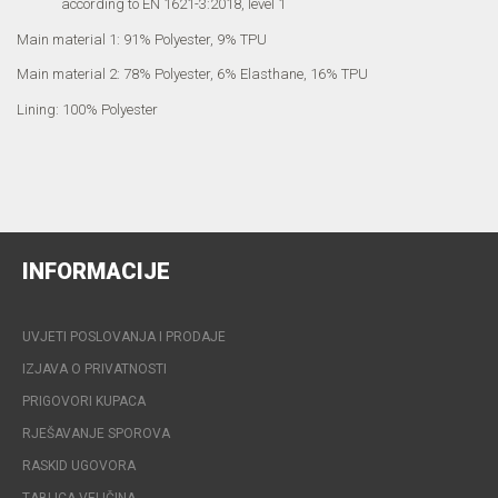
according to EN 1621-3:2018, level 1
Main material 1: 91% Polyester, 9% TPU
Main material 2: 78% Polyester, 6% Elasthane, 16% TPU
Lining: 100% Polyester
INFORMACIJE
UVJETI POSLOVANJA I PRODAJE
IZJAVA O PRIVATNOSTI
PRIGOVORI KUPACA
RJEŠAVANJE SPOROVA
RASKID UGOVORA