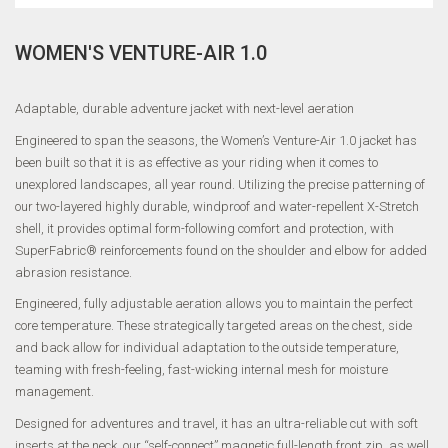
WOMEN'S VENTURE-AIR 1.0
Adaptable, durable adventure jacket with next-level aeration
Engineered to span the seasons, the Women’s Venture-Air 1.0 jacket has
been built so that it is as effective as your riding when it comes to
unexplored landscapes, all year round. Utilizing the precise patterning of
our two-layered highly durable, windproof and water-repellent X-Stretch
shell, it provides optimal form-following comfort and protection, with
SuperFabric® reinforcements found on the shoulder and elbow for added
abrasion resistance.
Engineered, fully adjustable aeration allows you to maintain the perfect
core temperature. These strategically targeted areas on the chest, side
and back allow for individual adaptation to the outside temperature,
teaming with fresh-feeling, fast-wicking internal mesh for moisture
management.
Designed for adventures and travel, it has an ultra-reliable cut with soft
inserts at the neck, our “self-connect” magnetic full-length front zip, as well