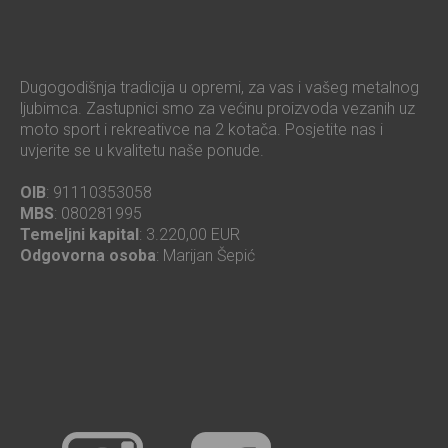
Dugogodišnja tradicija u opremi, za vas i vašeg metalnog
ljubimca. Zastupnici smo za većinu proizvoda vezanih uz
moto sport i rekreativce na 2 kotača. Posjetite nas i
uvjerite se u kvalitetu naše ponude.
OIB
: 91110353058
MBS
: 080281995
Temeljni kapital
: 3.220,00 EUR
Odgovorna osoba
: Marijan Šepić