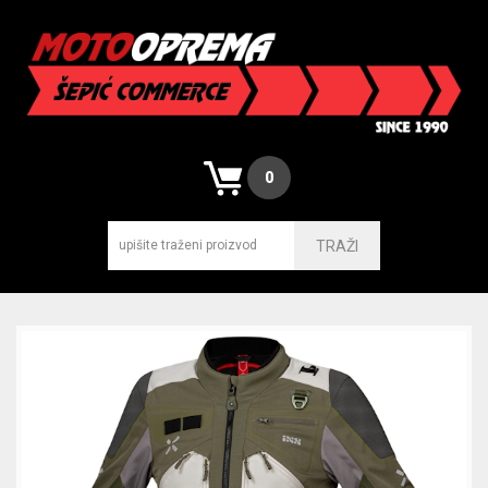
0
TRAŽI