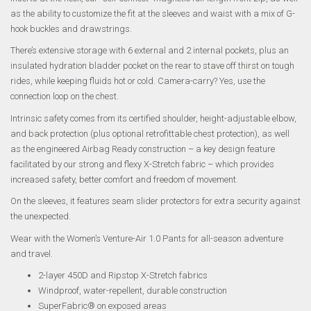
as the ability to customize the fit at the sleeves and waist with a mix of G-
hook buckles and drawstrings.
There’s extensive storage with 6 external and 2 internal pockets, plus an
insulated hydration bladder pocket on the rear to stave off thirst on tough
rides, while keeping fluids hot or cold. Camera-carry? Yes, use the
connection loop on the chest.
Intrinsic safety comes from its certified shoulder, height-adjustable elbow,
and back protection (plus optional retrofittable chest protection), as well
as the engineered Airbag Ready construction – a key design feature
facilitated by our strong and flexy X-Stretch fabric – which provides
increased safety, better comfort and freedom of movement.
On the sleeves, it features seam slider protectors for extra security against
the unexpected.
Wear with the Women’s Venture-Air 1.0 Pants for all-season adventure
and travel.
2-layer 450D and Ripstop X-Stretch fabrics
Windproof, water-repellent, durable construction
SuperFabric® on exposed areas