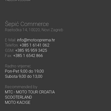
TABLICA VELIČINA
Šepić Commerce
Rastočka 14, 10020, Novi Zagreb
E-Mail:
info@motooprema.hr
Telefon:
+385 1 6141 062
GSM:
+385 95 959 3425
Fax:
+385 1 6542 866
Radno vrijeme
:
Pon-Pet 9,00 do 19,00
Subota 9,00 do 13,00
Recommended by
MTC - MOTO TOUR CROATIA
SCOOTERLAND
MOTO KACIGE