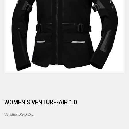
WOMEN'S VENTURE-AIR 1.0
Veličine: DS-D5XL