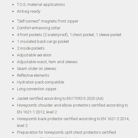
T.O.S. material applications
Airbag ready
"Self-connect" magnetic front zipper
Comfort-enhancing collar
4 front pockets (2 waterproof), 1 chest pocket, 1 sleeve pocket
1 insulated back cargo pocket
2 inside pockets
Adjustable aeration
Adjustable waist, hem and sleeves
Seam slider on sleeves
Reflective elements
Hydration pack compatible
Long connection zipper
Jacket certified according to EN17092-3:2020 (AA)
Honeycomb shoulder and elbow protectors certified according to
EN 1621-1:2012, level 2
Honeycomb back protector certified according to EN 1621-2:2014,
level 2
Preparation for honeycomb split chest protectors certified