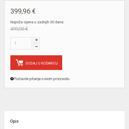
399,96 €
Najniža cijena u zadnjih 30 dana:
499,95 €
DODAJ U KOŠARICU
Postavite pitanje o ovom proizvodu
Opis