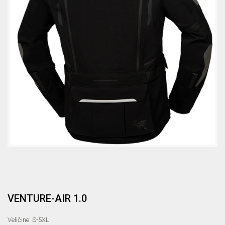
VENTURE-AIR 1.0
Veličine: S-5XL