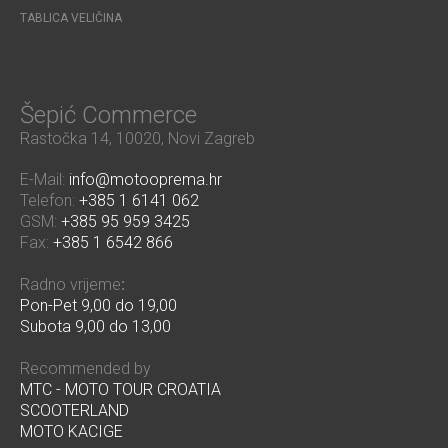
TABLICA VELIČINA
Šepić Commerce
Rastočka 14, 10020, Novi Zagreb
E-Mail:
info@motooprema.hr
Telefon:
+385 1 6141 062
GSM:
+385 95 959 3425
Fax:
+385 1 6542 866
Radno vrijeme
:
Pon-Pet 9,00 do 19,00
Subota 9,00 do 13,00
Recommended by
MTC - MOTO TOUR CROATIA
SCOOTERLAND
MOTO KACIGE