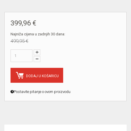
399,96 €
Najniža cijena u zadnjih 30 dana:
499,95 €
DODAJ U KOŠARICU
Postavite pitanje o ovom proizvodu