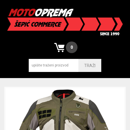
0
TRAŽI