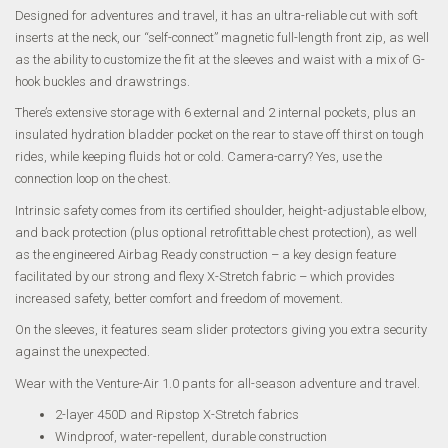
Designed for adventures and travel, it has an ultra-reliable cut with soft
inserts at the neck, our “self-connect” magnetic full-length front zip, as well
as the ability to customize the fit at the sleeves and waist with a mix of G-
hook buckles and drawstrings.
There’s extensive storage with 6 external and 2 internal pockets, plus an
insulated hydration bladder pocket on the rear to stave off thirst on tough
rides, while keeping fluids hot or cold. Camera-carry? Yes, use the
connection loop on the chest.
Intrinsic safety comes from its certified shoulder, height-adjustable elbow,
and back protection (plus optional retrofittable chest protection), as well
as the engineered Airbag Ready construction – a key design feature
facilitated by our strong and flexy X-Stretch fabric – which provides
increased safety, better comfort and freedom of movement.
On the sleeves, it features seam slider protectors giving you extra security
against the unexpected.
Wear with the Venture-Air 1.0 pants for all-season adventure and travel.
2-layer 450D and Ripstop X-Stretch fabrics
Windproof, water-repellent, durable construction