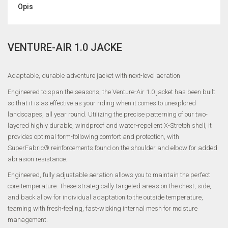
Opis
VENTURE-AIR 1.0 JACKE
Adaptable, durable adventure jacket with next-level aeration
Engineered to span the seasons, the Venture-Air 1.0 jacket has been built
so that it is as effective as your riding when it comes to unexplored
landscapes, all year round. Utilizing the precise patterning of our two-
layered highly durable, windproof and water-repellent X-Stretch shell, it
provides optimal form-following comfort and protection, with
SuperFabric® reinforcements found on the shoulder and elbow for added
abrasion resistance.
Engineered, fully adjustable aeration allows you to maintain the perfect
core temperature. These strategically targeted areas on the chest, side,
and back allow for individual adaptation to the outside temperature,
teaming with fresh-feeling, fast-wicking internal mesh for moisture
management.