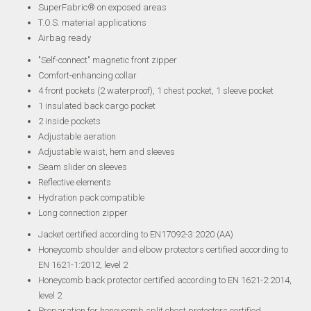
SuperFabric® on exposed areas
T.O.S. material applications
Airbag ready
"Self-connect" magnetic front zipper
Comfort-enhancing collar
4 front pockets (2 waterproof), 1 chest pocket, 1 sleeve pocket
1 insulated back cargo pocket
2 inside pockets
Adjustable aeration
Adjustable waist, hem and sleeves
Seam slider on sleeves
Reflective elements
Hydration pack compatible
Long connection zipper
Jacket certified according to EN17092-3:2020 (AA)
Honeycomb shoulder and elbow protectors certified according to
EN 1621-1:2012, level 2
Honeycomb back protector certified according to EN 1621-2:2014,
level 2
Preparation for honeycomb split chest protectors certified