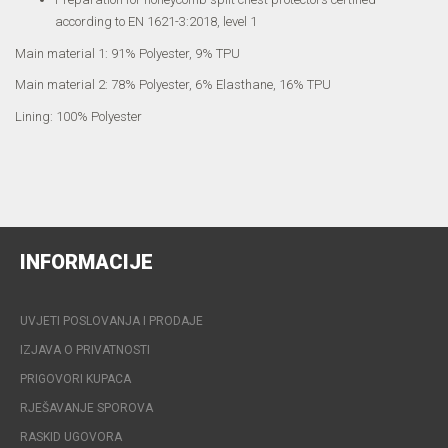
according to EN 1621-3:2018, level 1
Main material 1: 91% Polyester, 9% TPU
Main material 2: 78% Polyester, 6% Elasthane, 16% TPU
Lining: 100% Polyester
INFORMACIJE
UVJETI POSLOVANJA I PRODAJE
IZJAVA O PRIVATNOSTI
PRIGOVORI KUPACA
RJEŠAVANJE SPOROVA
RASKID UGOVORA