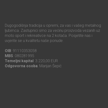
Dugogodišnja tradicija u opremi, za vas i vašeg metalnog
ljubimca. Zastupnici smo za većinu proizvoda vezanih uz
moto sport i rekreativce na 2 kotača. Posjetite nas i
uvjerite se u kvalitetu naše ponude.
OIB
: 91110353058
MBS
: 080281995
Temeljni kapital
: 3.220,00 EUR
Odgovorna osoba
: Marijan Šepić