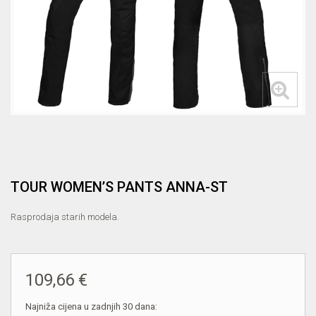
TOUR WOMEN’S PANTS ANNA-ST
Rasprodaja starih modela.
109,66 €
Najniža cijena u zadnjih 30 dana: