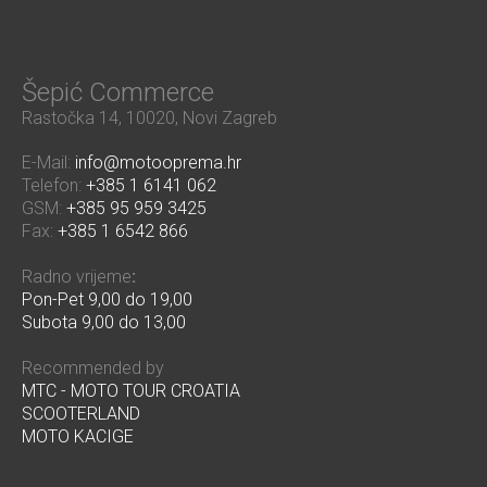
Šepić Commerce
Rastočka 14, 10020, Novi Zagreb
E-Mail:
info@motooprema.hr
Telefon:
+385 1 6141 062
GSM:
+385 95 959 3425
Fax:
+385 1 6542 866
Radno vrijeme
:
Pon-Pet 9,00 do 19,00
Subota 9,00 do 13,00
Recommended by
MTC - MOTO TOUR CROATIA
SCOOTERLAND
MOTO KACIGE