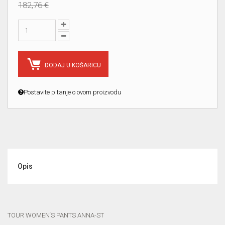
182,76 €
DODAJ U KOŠARICU
Postavite pitanje o ovom proizvodu
Opis
TOUR WOMEN‘S PANTS ANNA-ST