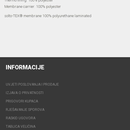
Thermo lining: 100% polyester
Membrane carrier: 100% polyester
solto-TEX® membrane 100% polyurethane laminated
INFORMACIJE
UVJETI POSLOVANJA I PRODAJE
IZJAVA O PRIVATNOSTI
PRIGOVORI KUPACA
RJEŠAVANJE SPOROVA
RASKID UGOVORA
TABLICA VELIČINA