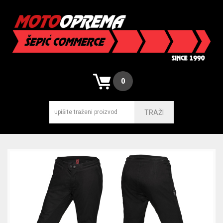
0
TRAŽI