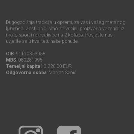
Dugogodišnja tradicija u opremi, za vas i vašeg metalnog
ljubimca. Zastupnici smo za većinu proizvoda vezanih uz
moto sport i rekreativce na 2 kotača. Posjetite nas i
uvjerite se u kvalitetu naše ponude.
OIB
: 91110353058
MBS
: 080281995
Temeljni kapital
: 3.220,00 EUR
Odgovorna osoba
: Marijan Šepić