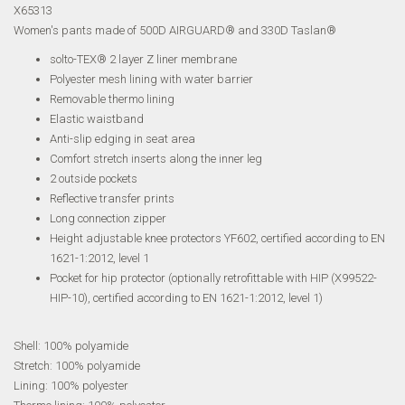
X65313
Women's pants made of 500D AIRGUARD® and 330D Taslan®
solto-TEX® 2 layer Z liner membrane
Polyester mesh lining with water barrier
Removable thermo lining
Elastic waistband
Anti-slip edging in seat area
Comfort stretch inserts along the inner leg
2 outside pockets
Reflective transfer prints
Long connection zipper
Height adjustable knee protectors YF602, certified according to EN
1621-1:2012, level 1
Pocket for hip protector (optionally retrofittable with HIP (X99522-
HIP-10), certified according to EN 1621-1:2012, level 1)
Shell: 100% polyamide
Stretch: 100% polyamide
Lining: 100% polyester