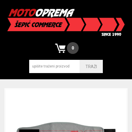
0
TRAŽI