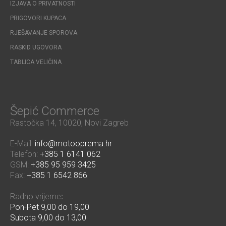
IZJAVA O PRIVATNOSTI
PRIGOVORI KUPACA
RJEŠAVANJE SPOROVA
RASKID UGOVORA
TABLICA VELIČINA
Šepić Commerce
Rastočka 14, 10020, Novi Zagreb
E-Mail:
info@motooprema.hr
Telefon:
+385 1 6141 062
GSM:
+385 95 959 3425
Fax:
+385 1 6542 866
Radno vrijeme
:
Pon-Pet 9,00 do 19,00
Subota 9,00 do 13,00