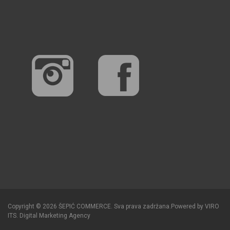
Copyright © 2026 ŠEPIĆ COMMERCE. Sva prava zadržana.
Powered by
VIRO
ITS
.
Digital Marketing Agency