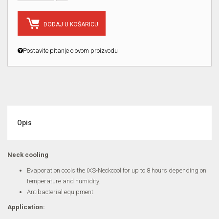
DODAJ U KOŠARICU
Postavite pitanje o ovom proizvodu
Opis
Neck cooling
Evaporation cools the iXS-Neckcool for up to 8 hours depending on
temperature and humidity.
Antibacterial equipment
Application: