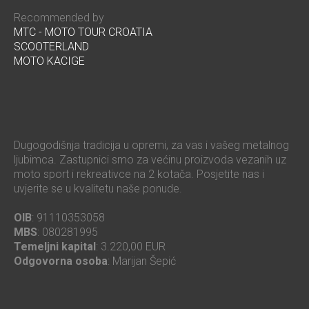
Recommended by
MTC - MOTO TOUR CROATIA
SCOOTERLAND
MOTO KACIGE
Dugogodišnja tradicija u opremi, za vas i vašeg metalnog
ljubimca. Zastupnici smo za većinu proizvoda vezanih uz
moto sport i rekreativce na 2 kotača. Posjetite nas i
uvjerite se u kvalitetu naše ponude.
OIB
: 91110353058
MBS
: 080281995
Temeljni kapital
: 3.220,00 EUR
Odgovorna osoba
: Marijan Šepić