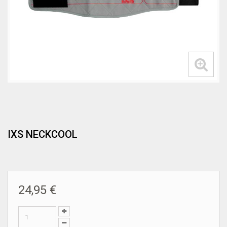
IXS NECKCOOL
24,95 €