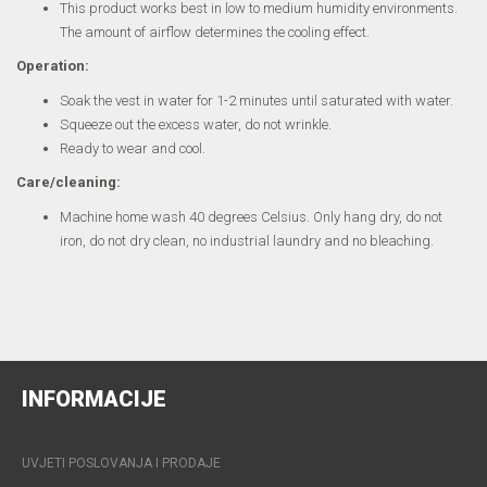
This product works best in low to medium humidity environments.
The amount of airflow determines the cooling effect.
Operation:
Soak the vest in water for 1-2 minutes until saturated with water.
Squeeze out the excess water, do not wrinkle.
Ready to wear and cool.
Care/cleaning:
Machine home wash 40 degrees Celsius. Only hang dry, do not
iron, do not dry clean, no industrial laundry and no bleaching.
INFORMACIJE
UVJETI POSLOVANJA I PRODAJE