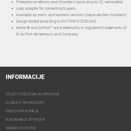
Protectors on elbows and shoulders (according to CE, removable)
Loop adapter for connecting to jeans
Available as men's and women's versions (separate item numbers)
Design tested according to EN17092-3:2020 (AA)
Kevlar® and DuPont™ are trademarks or registered trademarks of
EI du Pont de Nemours and Company.
INFORMACIJE
UVJETI POSLOVANJA I PRODAJE
IZJAVA O PRIVATNOSTI
PRIGOVORI KUPACA
RJEŠAVANJE SPOROVA
RASKID UGOVORA