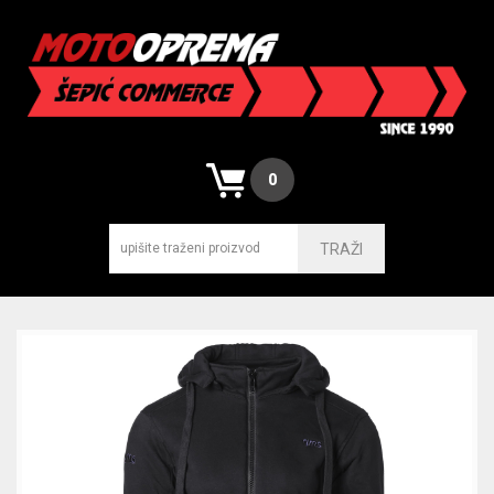
0
TRAŽI