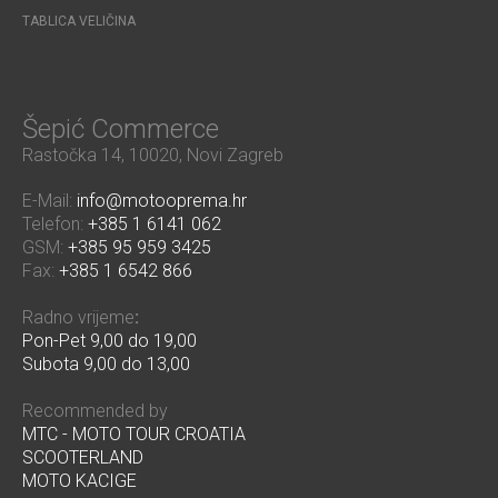
TABLICA VELIČINA
Šepić Commerce
Rastočka 14, 10020, Novi Zagreb
E-Mail:
info@motooprema.hr
Telefon:
+385 1 6141 062
GSM:
+385 95 959 3425
Fax:
+385 1 6542 866
Radno vrijeme
:
Pon-Pet 9,00 do 19,00
Subota 9,00 do 13,00
Recommended by
MTC - MOTO TOUR CROATIA
SCOOTERLAND
MOTO KACIGE