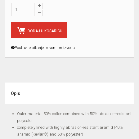
DODAJ U KOŠARICU
Postavite pitanje o ovom proizvodu
Opis
Outer material 50% cotton combined with 50% abrasion-resistant
polyester
completely lined with highly abrasion-resistant aramid (40%
aramid (Kevlar®) and 60% polyester)