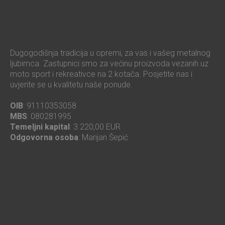
Dugogodišnja tradicija u opremi, za vas i vašeg metalnog
ljubimca. Zastupnici smo za većinu proizvoda vezanih uz
moto sport i rekreativce na 2 kotača. Posjetite nas i
uvjerite se u kvalitetu naše ponude.
OIB
: 91110353058
MBS
: 080281995
Temeljni kapital
: 3.220,00 EUR
Odgovorna osoba
: Marijan Šepić