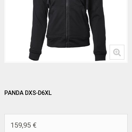
PANDA DXS-D6XL
159,95 €