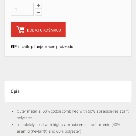
DODAJ U KOŠARICU
Postavite pitanje o ovom proizvodu
Opis
Outer material 50% cotton combined with 50% abrasion-resistant
polyester
completely lined with highly abrasion-resistant aramid (40%
aramid (Kevlar®) and 60% polyester)