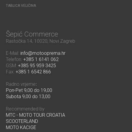
TABLICA VELIČINA
Šepić Commerce
Rastočka 14, 10020, Novi Zagreb
E-Mail:
info@motooprema.hr
Telefon:
+385 1 6141 062
GSM:
+385 95 959 3425
Fax:
+385 1 6542 866
Radno vrijeme
:
Pon-Pet 9,00 do 19,00
Subota 9,00 do 13,00
Recommended by
MTC - MOTO TOUR CROATIA
SCOOTERLAND
MOTO KACIGE