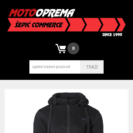
0
TRAŽI