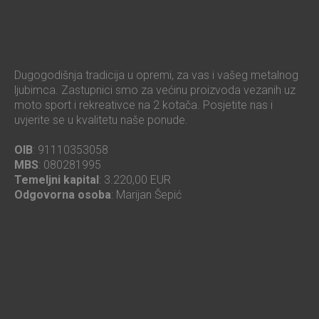
Dugogodišnja tradicija u opremi, za vas i vašeg metalnog
ljubimca. Zastupnici smo za većinu proizvoda vezanih uz
moto sport i rekreativce na 2 kotača. Posjetite nas i
uvjerite se u kvalitetu naše ponude.
OIB
: 91110353058
MBS
: 080281995
Temeljni kapital
: 3.220,00 EUR
Odgovorna osoba
: Marijan Šepić