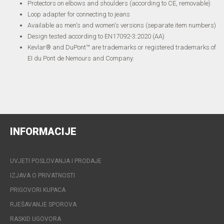
Protectors on elbows and shoulders (according to CE, removable)
Loop adapter for connecting to jeans
Available as men's and women's versions (separate item numbers)
Design tested according to EN17092-3:2020 (AA)
Kevlar® and DuPont™ are trademarks or registered trademarks of
EI du Pont de Nemours and Company.
INFORMACIJE
UVJETI POSLOVANJA I PRODAJE
IZJAVA O PRIVATNOSTI
PRIGOVORI KUPACA
RJEŠAVANJE SPOROVA
RASKID UGOVORA