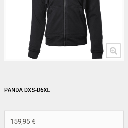
PANDA DXS-D6XL
159,95 €